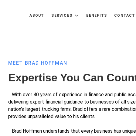
ABOUT
SERVICES
BENEFITS
CONTACT
MEET BRAD HOFFMAN
Expertise You Can Coun
With over 40 years of experience in finance and public acco
delivering expert financial guidance to businesses of all size
nation's largest trucking firms, Brad offers a rare combinat
provides unparalleled value to his clients.
Brad Hoffman understands that every business has unique f