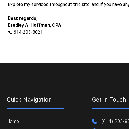
Explore my services throughout this site, and if you have any
​Best regards,
Bradley A. Hoffman, CPA
📞 614-203-8021
Quick Navigation
Get in Touch
Home
(614) 203-8