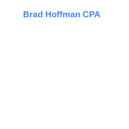
Brad Hoffman CPA