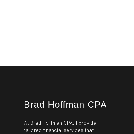
Brad Hoffman CPA
At Brad Hoffman CPA, I provide
tailored financial services that