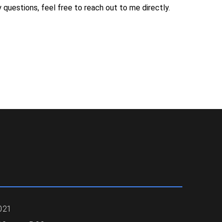
 questions, feel free to reach out to me directly.
021