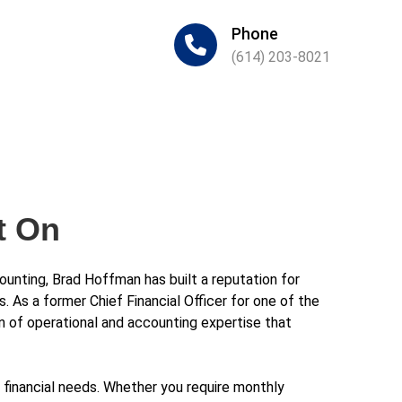
Phone
(614) 203-8021
t On
unting, Brad Hoffman has built a reputation for
s. As a former Chief Financial Officer for one of the
ion of operational and accounting expertise that
inancial needs. Whether you require monthly