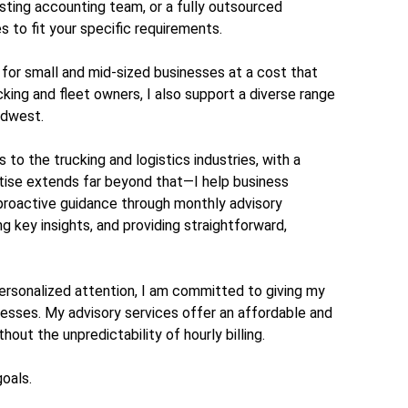
isting accounting team, or a fully outsourced
s to fit your specific requirements.
s for small and mid-sized businesses at a cost that
king and fleet owners, I also support a diverse range
idwest.
to the trucking and logistics industries, with a
ise extends far beyond that—I help business
 proactive guidance through monthly advisory
ing key insights, and providing straightforward,
rsonalized attention, I am committed to giving my
nesses. My advisory services offer an affordable and
out the unpredictability of hourly billing.
goals.