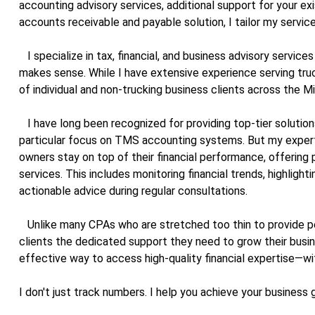
accounting advisory services, additional support for your ex
accounts receivable and payable solution, I tailor my service
I specialize in tax, financial, and business advisory service
makes sense. While I have extensive experience serving truc
of individual and non-trucking business clients across the M
I have long been recognized for providing top-tier solutions 
particular focus on TMS accounting systems. But my expert
owners stay on top of their financial performance, offering
services. This includes monitoring financial trends, highlight
actionable advice during regular consultations.
Unlike many CPAs who are stretched too thin to provide pe
clients the dedicated support they need to grow their busi
effective way to access high-quality financial expertise—with
I don't just track numbers. I help you achieve your business 