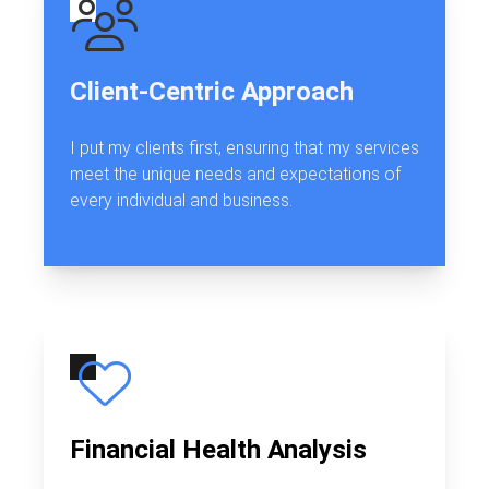
Client-Centric Approach
I put my clients first, ensuring that my services
meet the unique needs and expectations of
every individual and business.
Financial Health Analysis