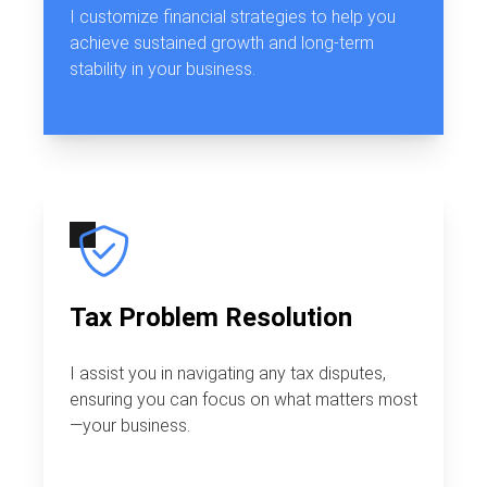
I customize financial strategies to help you
achieve sustained growth and long-term
stability in your business.
Tax Problem Resolution
I assist you in navigating any tax disputes,
ensuring you can focus on what matters most
—your business.