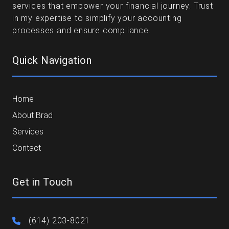
services that empower your financial journey. Trust
in my expertise to simplify your accounting
processes and ensure compliance.
Quick Navigation
Home
About Brad
Services
Contact
Get in Touch
(614) 203-8021