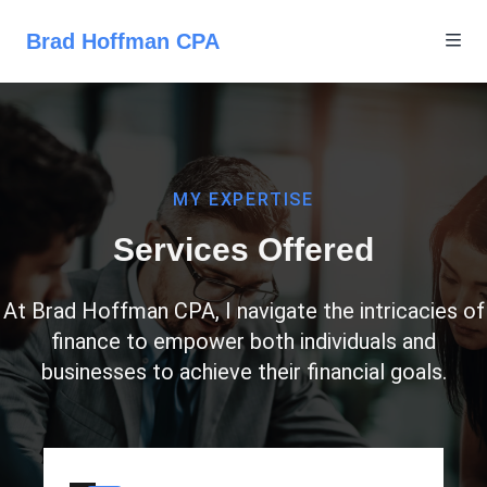
Brad Hoffman CPA
MY EXPERTISE
Services Offered
At Brad Hoffman CPA, I navigate the intricacies of
finance to empower both individuals and
businesses to achieve their financial goals.