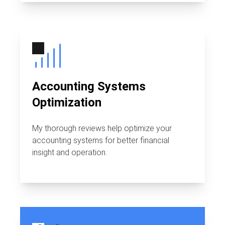
Accounting Systems
Optimization
My thorough reviews help optimize your
accounting systems for better financial
insight and operation.