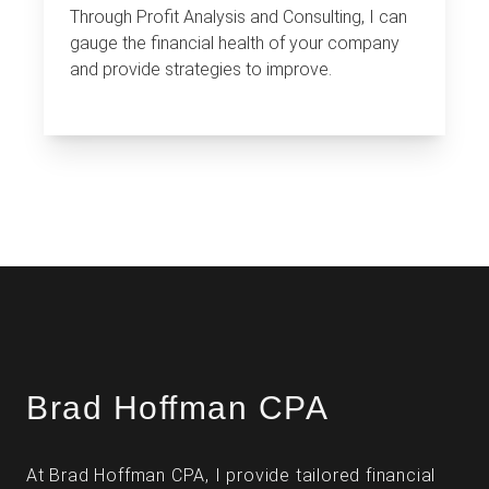
Through Profit Analysis and Consulting, I can
gauge the financial health of your company
and provide strategies to improve.
Brad Hoffman CPA
At Brad Hoffman CPA, I provide tailored financial