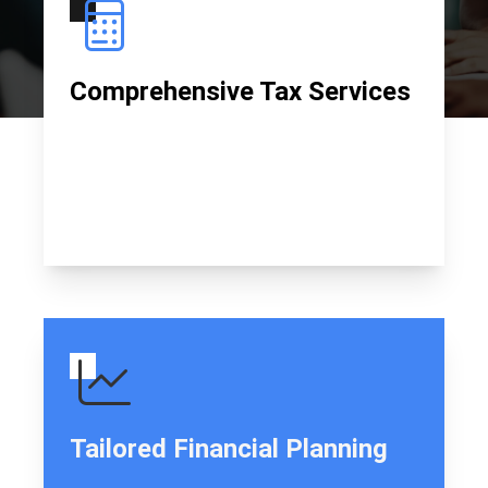
Comprehensive Tax Services
I provide thorough tax preparation and filing
services to ensure compliance and maximize
returns for all clients.
Tailored Financial Planning