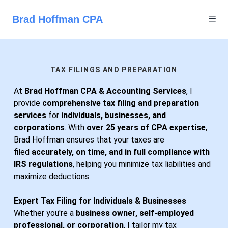
Brad Hoffman CPA
TAX FILINGS AND PREPARATION
At
Brad Hoffman CPA & Accounting Services
, I
provide
comprehensive tax filing and preparation
services
for
individuals, businesses, and
corporations
. With
over 25 years of CPA expertise
,
Brad Hoffman ensures that your taxes are
filed
accurately, on time, and in full compliance with
IRS regulations
, helping you minimize tax liabilities and
maximize deductions.
Expert Tax Filing for Individuals & Businesses
Whether you're a
business owner, self-employed
professional, or corporation
, I tailor my tax