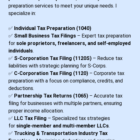
preparation services to meet your unique needs. I
specialize in:
✅
Individual Tax Preparation (1040)
✅
Small Business Tax Filings
– Expert tax preparation
for
sole proprietors, freelancers, and self-employed
individuals
.
✅
S-Corporation Tax Filing (1120S)
– Reduce tax
liabilities with strategic planning for S-Corps.
✅
C-Corporation Tax Filing (1120)
– Corporate tax
preparation with a focus on compliance, credits, and
deductions.
✅
Partnership Tax Returns (1065)
– Accurate tax
filing for businesses with multiple partners, ensuring
proper income allocation.
✅
LLC Tax Filing
– Specialized tax strategies
for
single-member and multi-member LLCs
.
✅
Trucking & Transportation Industry Tax