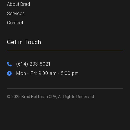
About Brad
Services
Contact
Get in Touch
(614) 203-8021
Mon - Fri: 9:00 am - 5:00 pm
© 2025 Brad Hoffman CPA, All Rights Reserved