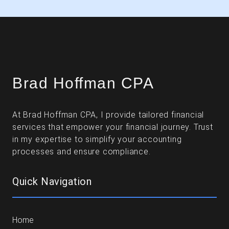
Brad Hoffman CPA
At Brad Hoffman CPA, I provide tailored financial
services that empower your financial journey. Trust
in my expertise to simplify your accounting
processes and ensure compliance.
Quick Navigation
Home