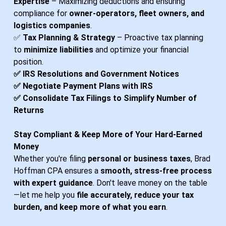
Expertise
– Maximizing deductions and ensuring
compliance for
owner-operators, fleet owners, and
logistics companies
.
✅
Tax Planning & Strategy
– Proactive tax planning
to
minimize liabilities
and optimize your financial
position.
✅ IRS Resolutions and Government Notices
​✅ Negotiate Payment Plans with IRS
​​✅ Consolidate Tax Filings to Simplify Number of
Returns
Stay Compliant & Keep More of Your Hard-Earned
Money
Whether you're filing
personal or business taxes
, Brad
Hoffman CPA ensures a
smooth, stress-free process
with expert guidance
. Don't leave money on the table
—let me help you
file accurately, reduce your tax
burden, and keep more of what you earn
.